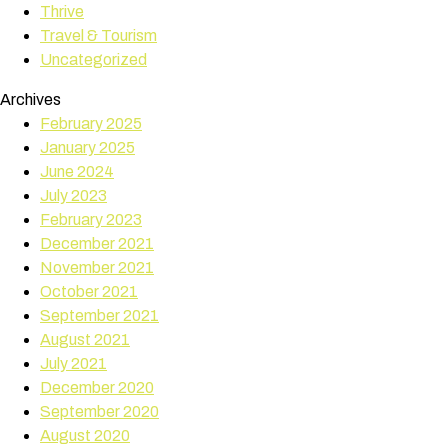
Thrive
Travel & Tourism
Uncategorized
Archives
February 2025
January 2025
June 2024
July 2023
February 2023
December 2021
November 2021
October 2021
September 2021
August 2021
July 2021
December 2020
September 2020
August 2020