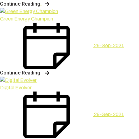
Continue Reading
Green Energy Champion
29-Sep-2021
Continue Reading
Digital Evolver
29-Sep-2021