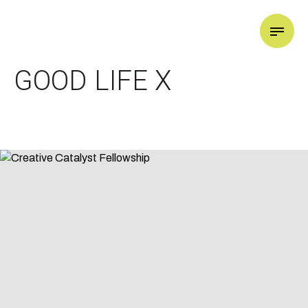
GOOD LIFE X
GOOD LIFE X