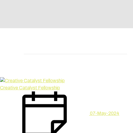
Creative Catalyst Fellowship
07-May-2024