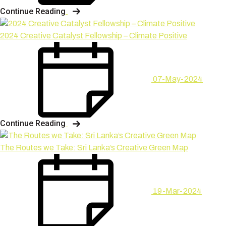
Continue Reading
2024 Creative Catalyst Fellowship – Climate Positive
07-May-2024
Continue Reading
The Routes we Take: Sri Lanka’s Creative Green Map
19-Mar-2024