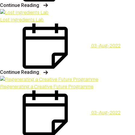
Continue Reading
Lost Ingredients Lab
03-Aug-2022
Continue Reading
Regenerating a Creative Future Programme
03-Aug-2022