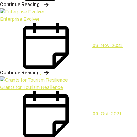
Continue Reading
Enterprise Evolver
03-Nov-2021
Continue Reading
Grants for Tourism Resilience
04-Oct-2021