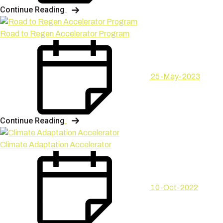
Continue Reading
Road to Regen Accelerator Program
25-May-2023
Continue Reading
Climate Adaptation Accelerator
10-Oct-2022