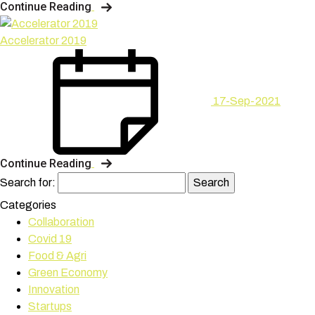
Continue Reading
Accelerator 2019
17-Sep-2021
Continue Reading
Search for:
Categories
Collaboration
Covid 19
Food & Agri
Green Economy
Innovation
Startups