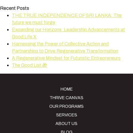
Recent Posts
THE TRUE INDEPENDENCE OF SRI LANKA: The
future we must forge
Expanding our Horizons: Leadership Advancements at
Good Life X
Harnessing the Power of Collective Action and
Partnerships to Drive Regenerative Transformation
A Regenerative Mindset for Futuristic Entrepreneurs
The Good List 🎁
HOME
THRIVE CANVAS
OUR PROGRAMS
SERVICES
ABOUT US
BLOG