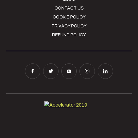
CONTACT US
COOKIE POLICY
PRIVACY POLICY
REFUND POLICY