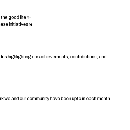
the good life ✨
se initiatives 💫
des highlighting our achievements, contributions, and
work we and our community have been upto in each month