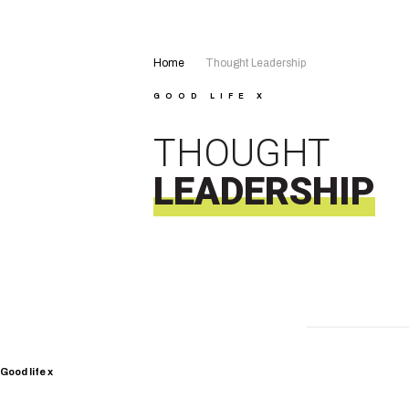
Home
Thought Leadership
GOOD LIFE X
THOUGHT
LEADERSHIP
Good life x