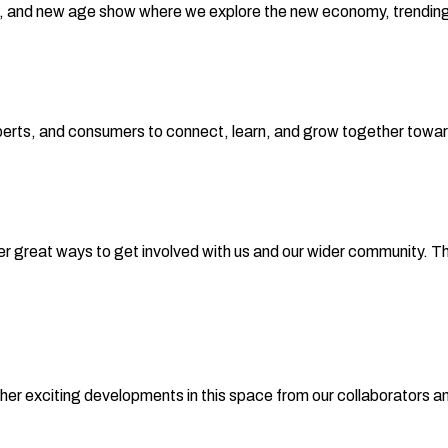
 and new age show where we explore the new economy, trending i
xperts, and consumers to connect, learn, and grow together towar
r great ways to get involved with us and our wider community. Th
her exciting developments in this space from our collaborators a