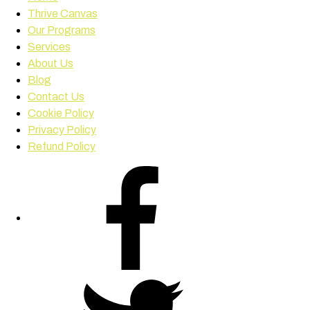
Thrive Canvas
Our Programs
Services
About Us
Blog
Contact Us
Cookie Policy
Privacy Policy
Refund Policy