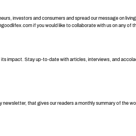
eurs, investors and consumers and spread our message on living 
odlifex.com if you would like to collaborate with us on any of the
ts impact. Stay up-to-date with articles, interviews, and accola
hly newsletter, that gives our readers a monthly summary of the 