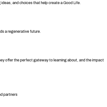
deas, and choices that help create a Good Life.
ds a regenerative future.
ey offer the perfect gateway to learning about, and the impact
nd partners