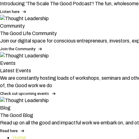
Introducing 'The Scale The Good Podcast'! The fun, wholesome,
Listen here
Community
The Good Life Community
Join our digital space for conscious entrepreneurs, investors, e
Join the Community
Events
Latest Events
We are constantly hosting loads of workshops, seminars and othe
of, the Good work we do
Check out upcoming events
Blog
The Good Blog
Read up on all the good and impactful work we embark on, and ot
Read here
Home