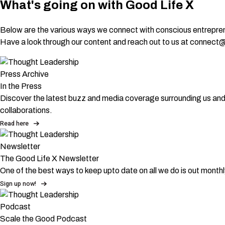
What's going on with Good Life X
Below are the various ways we connect with conscious entrepren
Have a look through our content and reach out to us at connect@go
Press Archive
In the Press
Discover the latest buzz and media coverage surrounding us and i
collaborations.
Read here
Newsletter
The Good Life X Newsletter
One of the best ways to keep upto date on all we do is out mont
Sign up now!
Podcast
Scale the Good Podcast