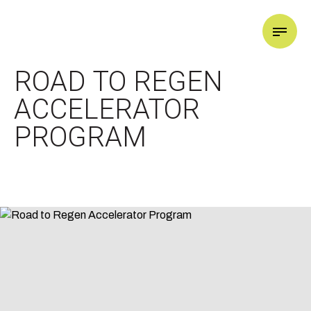
GOOD LIFE X
ROAD TO REGEN
ACCELERATOR
PROGRAM