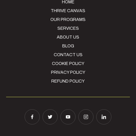
HOME
THRIVE CANVAS
OUR PROGRAMS
SERVICES
ABOUT US
BLOG
CONTACT US
COOKIE POLICY
PRIVACY POLICY
REFUND POLICY