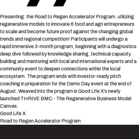
Presenting: the Road to Regen Accelerator Program, utilizing
regenerative models to innovate 6 food and agri entrepreneurs
to scale and become future proof against the changing global
trends and regional competition! Participants will undergo a
rapid immersive 3-month program, beginning with a diagnostics
deep dive followed by knowledge sharing, technical capacity
building and mentoring with local and international experts and a
community event to deepen connections within the local
ecosystem. The program ends with investor-ready pitch
coaching in preparation for the Demo Day event at the end of
August. Weaved into the program is Good Life X’s newly
launched THRIVE BMC - The Regenerative Business Model
Canvas.
Good Life X
Road to Regen Accelerator Program